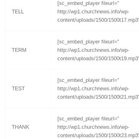
[sc_embed_player fileurl=”
TELL
http://wp1.churchnews.info/wp-
content/uploads/1500/1500t17.mp3
[sc_embed_player fileurl=”
TERM
http://wp1.churchnews.info/wp-
content/uploads/1500/1500t19.mp3
[sc_embed_player fileurl=”
TEST
http://wp1.churchnews.info/wp-
content/uploads/1500/1500t21.mp3
[sc_embed_player fileurl=”
THANK
http://wp1.churchnews.info/wp-
content/uploads/1500/1500t23.mp3