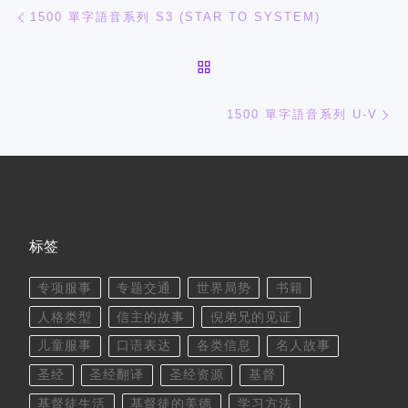
文章导航
上一篇
1500 單字語音系列 S3 (STAR TO SYSTEM)
返回文章列表
下
1500 單字語音系列 U-V
标签
专项服事
专题交通
世界局势
书籍
人格类型
信主的故事
倪弟兄的见证
儿童服事
口语表达
各类信息
名人故事
圣经
圣经翻译
圣经资源
基督
基督徒生活
基督徒的美德
学习方法