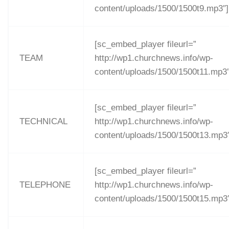
content/uploads/1500/1500t9.mp3″]
[sc_embed_player fileurl=”
TEAM
http://wp1.churchnews.info/wp-
content/uploads/1500/1500t11.mp3″
[sc_embed_player fileurl=”
TECHNICAL
http://wp1.churchnews.info/wp-
content/uploads/1500/1500t13.mp3
[sc_embed_player fileurl=”
TELEPHONE
http://wp1.churchnews.info/wp-
content/uploads/1500/1500t15.mp3