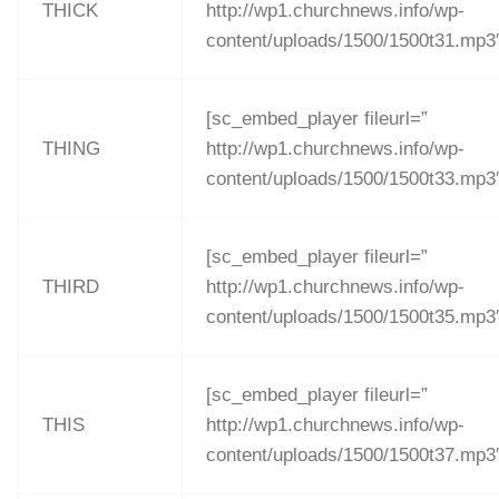
THICK
http://wp1.churchnews.info/wp-
content/uploads/1500/1500t31.mp3
[sc_embed_player fileurl=”
THING
http://wp1.churchnews.info/wp-
content/uploads/1500/1500t33.mp3
[sc_embed_player fileurl=”
THIRD
http://wp1.churchnews.info/wp-
content/uploads/1500/1500t35.mp3
[sc_embed_player fileurl=”
THIS
http://wp1.churchnews.info/wp-
content/uploads/1500/1500t37.mp3