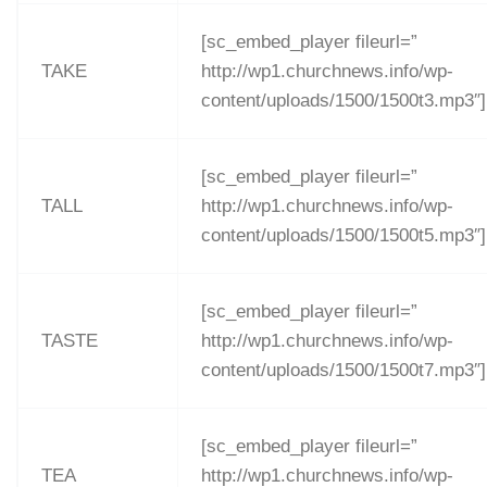
[sc_embed_player fileurl=”
TAKE
http://wp1.churchnews.info/wp-
content/uploads/1500/1500t3.mp3″]
[sc_embed_player fileurl=”
TALL
http://wp1.churchnews.info/wp-
content/uploads/1500/1500t5.mp3″]
[sc_embed_player fileurl=”
TASTE
http://wp1.churchnews.info/wp-
content/uploads/1500/1500t7.mp3″]
[sc_embed_player fileurl=”
TEA
http://wp1.churchnews.info/wp-