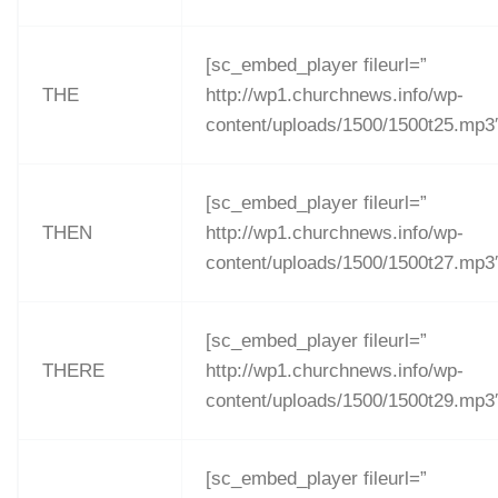
[sc_embed_player fileurl=”
THE
http://wp1.churchnews.info/wp-
content/uploads/1500/1500t25.mp3
[sc_embed_player fileurl=”
THEN
http://wp1.churchnews.info/wp-
content/uploads/1500/1500t27.mp3
[sc_embed_player fileurl=”
THERE
http://wp1.churchnews.info/wp-
content/uploads/1500/1500t29.mp3
[sc_embed_player fileurl=”