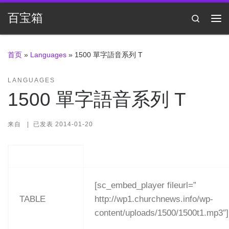
Skip to content
百宝箱
Search
主
首页
»
Languages
»
1500 單字語音系列 T
LANGUAGES
1500 單字語音系列 T
来自
|
已发表
2014-01-20
[sc_embed_player fileurl=”
TABLE
http://wp1.churchnews.info/wp-
content/uploads/1500/1500t1.mp3″]