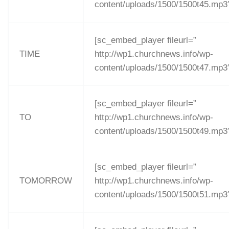
content/uploads/1500/1500t45.mp3
[sc_embed_player fileurl=”
TIME
http://wp1.churchnews.info/wp-
content/uploads/1500/1500t47.mp3
[sc_embed_player fileurl=”
TO
http://wp1.churchnews.info/wp-
content/uploads/1500/1500t49.mp3
[sc_embed_player fileurl=”
TOMORROW
http://wp1.churchnews.info/wp-
content/uploads/1500/1500t51.mp3