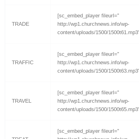
[sc_embed_player fileurl=”
TRADE
http://wp1.churchnews.info/wp-
content/uploads/1500/1500t61.mp3
[sc_embed_player fileurl=”
TRAFFIC
http://wp1.churchnews.info/wp-
content/uploads/1500/1500t63.mp3
[sc_embed_player fileurl=”
TRAVEL
http://wp1.churchnews.info/wp-
content/uploads/1500/1500t65.mp3
[sc_embed_player fileurl=”