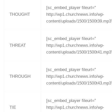
[sc_embed_player fileurl=”
THOUGHT
http://wp1.churchnews.info/wp-
content/uploads/1500/1500t39.mp3
[sc_embed_player fileurl=”
THREAT
http://wp1.churchnews.info/wp-
content/uploads/1500/1500t41.mp3
[sc_embed_player fileurl=”
THROUGH
http://wp1.churchnews.info/wp-
content/uploads/1500/1500t43.mp3
[sc_embed_player fileurl=”
TIE
http://wp1.churchnews.info/wp-