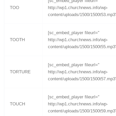
[sc_embed_player fileurl=”
TOO
http://wp1.churchnews.info/wp-
content/uploads/1500/1500t53.mp3
[sc_embed_player fileurl=”
TOOTH
http://wp1.churchnews.info/wp-
content/uploads/1500/1500t55.mp3
[sc_embed_player fileurl=”
TORTURE
http://wp1.churchnews.info/wp-
content/uploads/1500/1500t57.mp3
[sc_embed_player fileurl=”
TOUCH
http://wp1.churchnews.info/wp-
content/uploads/1500/1500t59.mp3