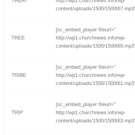
TREAT
http://wp1.churchnews.info/wp-
content/uploads/1500/1500t67.mp3
[sc_embed_player fileurl=”
TREE
http://wp1.churchnews.info/wp-
content/uploads/1500/1500t69.mp3
[sc_embed_player fileurl=”
TRIBE
http://wp1.churchnews.info/wp-
content/uploads/1500/1500t61.mp3
[sc_embed_player fileurl=”
TRIP
http://wp1.churchnews.info/wp-
content/uploads/1500/1500t63.mp3