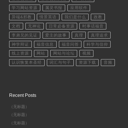
学习网站资源
属灵书报
应用软件
异端&邪教
情景英语
我们是什么
政教
文档
无神论
日常必备资源
时事话福音
李弟兄的见证
爱主的故事
真理
真理追求
神学辩证
福音信息
福音问答
科学与信仰
线上资源
网站
网站与论坛
视频
认识恢复本圣经
词汇与句子
资源下载
音频
Recent Posts
（无标题）
（无标题）
（无标题）