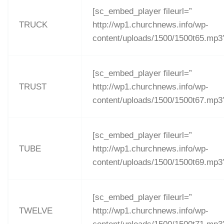
[sc_embed_player fileurl=”
TRUCK
http://wp1.churchnews.info/wp-
content/uploads/1500/1500t65.mp3
[sc_embed_player fileurl=”
TRUST
http://wp1.churchnews.info/wp-
content/uploads/1500/1500t67.mp3
[sc_embed_player fileurl=”
TUBE
http://wp1.churchnews.info/wp-
content/uploads/1500/1500t69.mp3
[sc_embed_player fileurl=”
TWELVE
http://wp1.churchnews.info/wp-