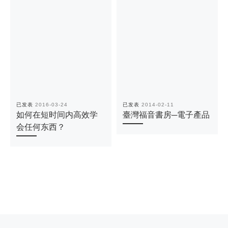
已发表
2016-03-24
已发表
2014-02-11
如何在短时间内高效学
臺灣福音書房─電子產品
会任何东西？