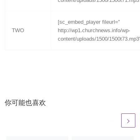
content/uploads/1500/1500t71.mp3
[sc_embed_player fileurl=”
TWO
http://wp1.churchnews.info/wp-
content/uploads/1500/1500t73.mp3
你可能也喜欢