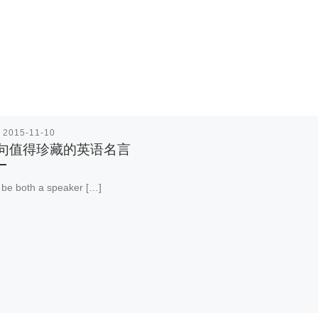
表
2015-11-10
0句值得珍藏的英语名言
be both a speaker […]