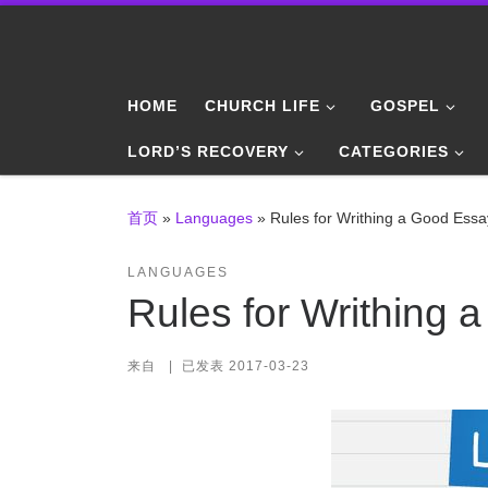
Skip to content
HOME
CHURCH LIFE
GOSPEL
LORD’S RECOVERY
CATEGORIES
首页
»
Languages
»
Rules for Writhing a Good Essa
LANGUAGES
Rules for Writhing 
来自
|
已发表
2017-03-23