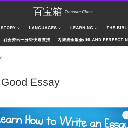
百宝箱
Treasure Chest
STORY
LANGUAGES
LEARNING
THE BIBL
召会资讯一分钟快速查找
内陆成全聚会/INLAND PERFECTI
y
a Good Essay