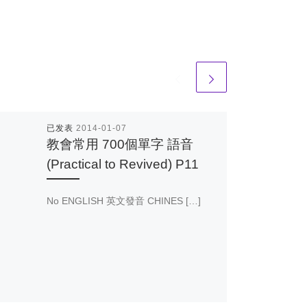
已发表
2014-01-07
教會常用 700個單字 語音
(Practical to Revived) P11
No ENGLISH 英文發音 CHINES […]