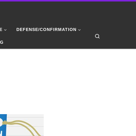
E
DEFENSE/CONFIRMATION
Search
NG