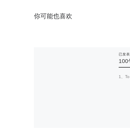
你可能也喜欢
已发
10
1、To 